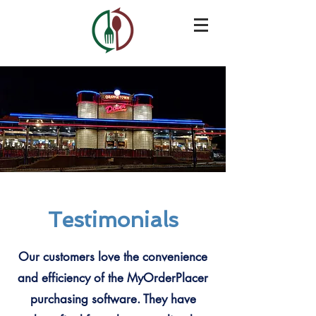
Testimonials
Our customers love the convenience
and efficiency of the MyOrderPlacer
purchasing software. They have