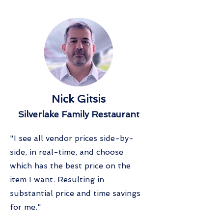
Nick Gitsis
Silverlake Family Restaurant
"I see all vendor prices side-by-
side, in real-time, and choose
which has the best price on the
item I want. Resulting in
substantial price and time savings
for me."