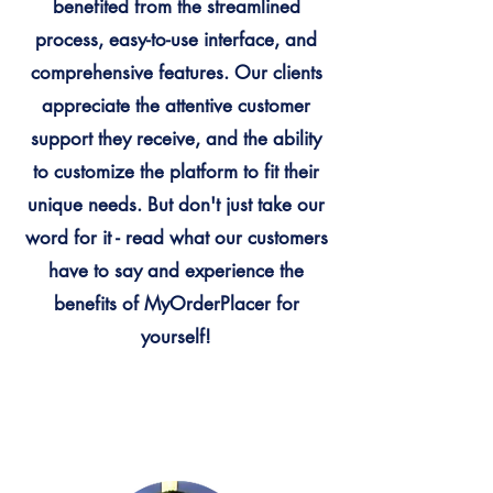
benefited from the streamlined
process, easy-to-use interface, and
comprehensive features. Our clients
appreciate the attentive customer
support they receive, and the ability
to customize the platform to fit their
unique needs. But don't just take our
word for it - read what our customers
have to say and experience the
benefits of MyOrderPlacer for
yourself!