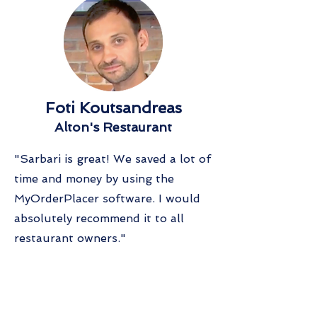
Foti Koutsandreas
Alton's Restaurant
"Sarbari is great! We saved a lot of
time and money by using the
MyOrderPlacer software. I would
absolutely recommend it to all
restaurant owners."