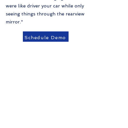
were like driver your car while only
seeing things through the rearview
mirror."
Schedule Demo
Reach out to us