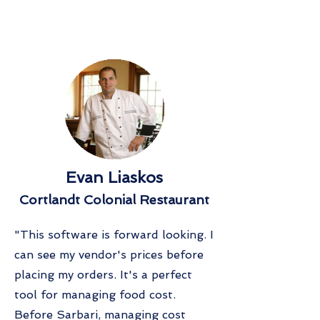
Evan Liaskos
Cortlandt Colonial Restaurant
"This software is forward looking. I
can see my vendor's prices before
placing my orders. It's a perfect
tool for managing food cost.
Before Sarbari, managing cost