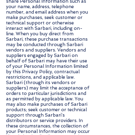
share Personal Information such as
your name, address, telephone
number, and email address when you
make purchases, seek customer or
technical support or otherwise
interact with Sarbari, including on-
line. When you buy direct from
Sarbari, these purchase transactions
may be conducted through Sarbari
vendors and suppliers. Vendors and
suppliers engaged by Sarbari on
behalf of Sarbari may have their use
of your Personal Information limited
by this Privacy Policy, contractual
restrictions, and applicable law.
Sarbari (through its vendors or
suppliers) may limit the acceptance of
orders to particular jurisdictions and
as permitted by applicable law. You
may also make purchases of Sarbari
products; seek customer or technical
support through Sarbari’s
distributors or service providers. In
these circumstances, the collection of
your Personal Information may occur