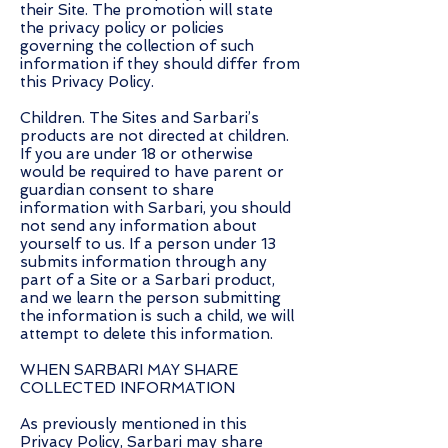
their Site. The promotion will state
the privacy policy or policies
governing the collection of such
information if they should differ from
this Privacy Policy.
Children. The Sites and Sarbari’s
products are not directed at children.
If you are under 18 or otherwise
would be required to have parent or
guardian consent to share
information with Sarbari, you should
not send any information about
yourself to us. If a person under 13
submits information through any
part of a Site or a Sarbari product,
and we learn the person submitting
the information is such a child, we will
attempt to delete this information.
WHEN SARBARI MAY SHARE
COLLECTED INFORMATION
As previously mentioned in this
Privacy Policy, Sarbari may share