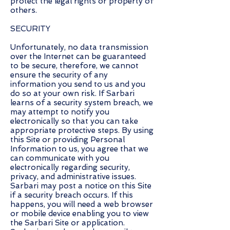
protect the legal rights or property of
others.
SECURITY
Unfortunately, no data transmission
over the Internet can be guaranteed
to be secure, therefore, we cannot
ensure the security of any
information you send to us and you
do so at your own risk. If Sarbari
learns of a security system breach, we
may attempt to notify you
electronically so that you can take
appropriate protective steps. By using
this Site or providing Personal
Information to us, you agree that we
can communicate with you
electronically regarding security,
privacy, and administrative issues.
Sarbari may post a notice on this Site
if a security breach occurs. If this
happens, you will need a web browser
or mobile device enabling you to view
the Sarbari Site or application.