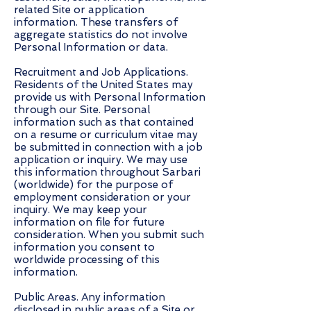
related Site or application
information. These transfers of
aggregate statistics do not involve
Personal Information or data.
Recruitment and Job Applications.
Residents of the United States may
provide us with Personal Information
through our Site. Personal
information such as that contained
on a resume or curriculum vitae may
be submitted in connection with a job
application or inquiry. We may use
this information throughout Sarbari
(worldwide) for the purpose of
employment consideration or your
inquiry. We may keep your
information on file for future
consideration. When you submit such
information you consent to
worldwide processing of this
information.
Public Areas. Any information
disclosed in public areas of a Site or