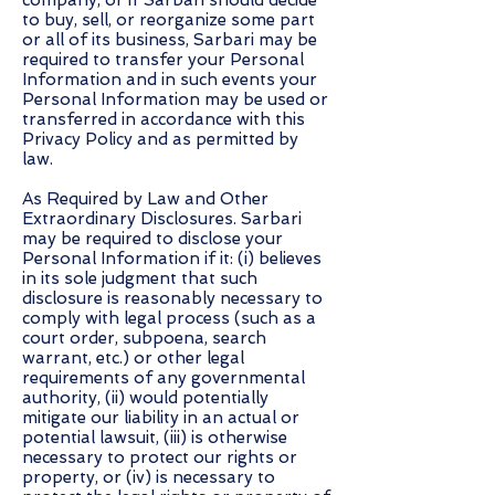
company, or if Sarbari should decide
to buy, sell, or reorganize some part
or all of its business, Sarbari may be
required to transfer your Personal
Information and in such events your
Personal Information may be used or
transferred in accordance with this
Privacy Policy and as permitted by
law.
As Required by Law and Other
Extraordinary Disclosures. Sarbari
may be required to disclose your
Personal Information if it: (i) believes
in its sole judgment that such
disclosure is reasonably necessary to
comply with legal process (such as a
court order, subpoena, search
warrant, etc.) or other legal
requirements of any governmental
authority, (ii) would potentially
mitigate our liability in an actual or
potential lawsuit, (iii) is otherwise
necessary to protect our rights or
property, or (iv) is necessary to