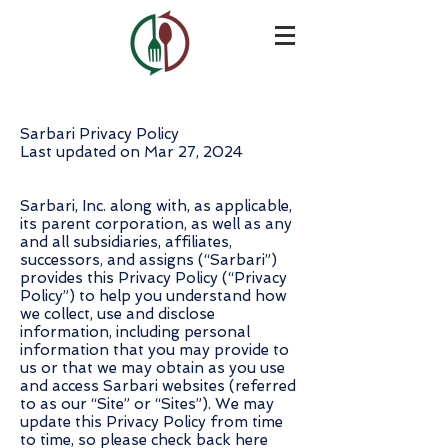
Sarbari Privacy Policy
Last updated on Mar 27, 2024
Sarbari, Inc. along with, as applicable,
its parent corporation, as well as any
and all subsidiaries, affiliates,
successors, and assigns (“Sarbari”)
provides this Privacy Policy (“Privacy
Policy”) to help you understand how
we collect, use and disclose
information, including personal
information that you may provide to
us or that we may obtain as you use
and access Sarbari websites (referred
to as our “Site” or “Sites”). We may
update this Privacy Policy from time
to time, so please check back here