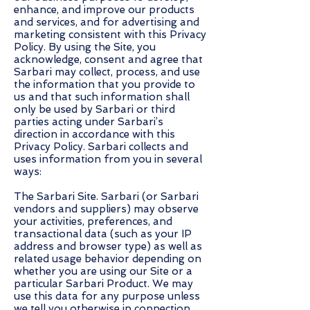
enhance, and improve our products
and services, and for advertising and
marketing consistent with this Privacy
Policy. By using the Site, you
acknowledge, consent and agree that
Sarbari may collect, process, and use
the information that you provide to
us and that such information shall
only be used by Sarbari or third
parties acting under Sarbari’s
direction in accordance with this
Privacy Policy. Sarbari collects and
uses information from you in several
ways:
The Sarbari Site. Sarbari (or Sarbari
vendors and suppliers) may observe
your activities, preferences, and
transactional data (such as your IP
address and browser type) as well as
related usage behavior depending on
whether you are using our Site or a
particular Sarbari Product. We may
use this data for any purpose unless
we tell you otherwise in connection