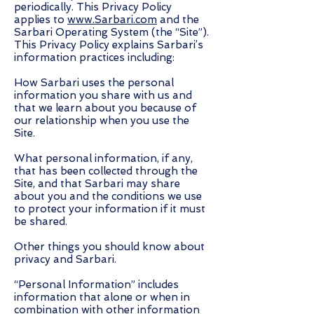
periodically. This Privacy Policy
applies to
www.Sarbari.com
and the
Sarbari Operating System (the “Site”).
This Privacy Policy explains Sarbari’s
information practices including:
How Sarbari uses the personal
information you share with us and
that we learn about you because of
our relationship when you use the
Site.
What personal information, if any,
that has been collected through the
Site, and that Sarbari may share
about you and the conditions we use
to protect your information if it must
be shared.
Other things you should know about
privacy and Sarbari.
“Personal Information” includes
information that alone or when in
combination with other information