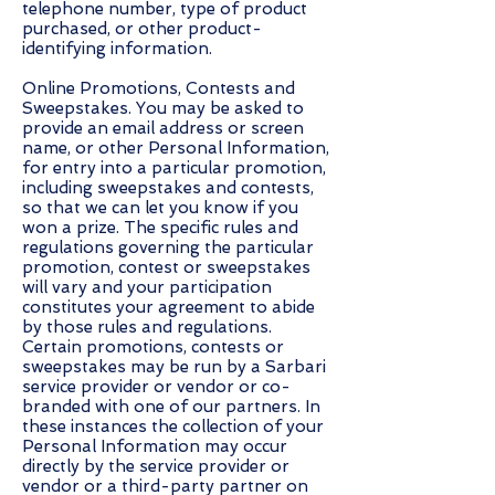
telephone number, type of product
purchased, or other product-
identifying information.
Online Promotions, Contests and
Sweepstakes. You may be asked to
provide an email address or screen
name, or other Personal Information,
for entry into a particular promotion,
including sweepstakes and contests,
so that we can let you know if you
won a prize. The specific rules and
regulations governing the particular
promotion, contest or sweepstakes
will vary and your participation
constitutes your agreement to abide
by those rules and regulations.
Certain promotions, contests or
sweepstakes may be run by a Sarbari
service provider or vendor or co-
branded with one of our partners. In
these instances the collection of your
Personal Information may occur
directly by the service provider or
vendor or a third-party partner on