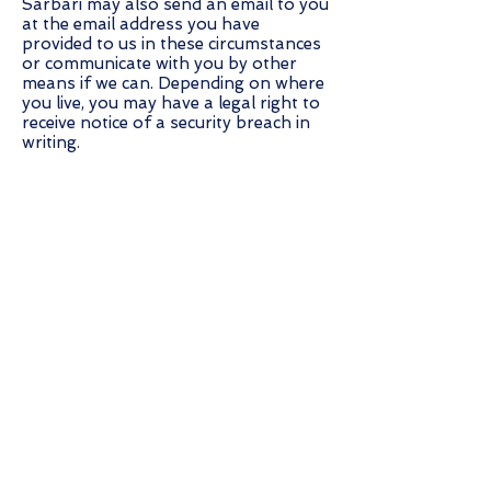
Sarbari may also send an email to you
at the email address you have
provided to us in these circumstances
or communicate with you by other
means if we can. Depending on where
you live, you may have a legal right to
receive notice of a security breach in
writing.
LINKS TO THIRD-PARTY SITES AND
CO-BRANDED SITES
Our Site may contain links to third-
party sites, however, please be aware
that Sarbari is not responsible for
and cannot control the privacy
practices of these other Sites. We
encourage you to read the privacy
policies for these other sites, as they
may differ from ours. This Site or
Sarbari Services also contain links to
co-branded sites that may display
Sarbari’s logo and trademarks but
which are maintained by third parties.
Such sites may be identified by the