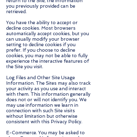
return to the Site, the information
you previously provided can be
retrieved.
You have the ability to accept or
decline cookies. Most browsers
automatically accept cookies, but you
can usually modify your browser
setting to decline cookies if you
prefer. If you choose to decline
cookies, you may not be able to fully
experience the interactive features of
the Site you visit.
Log Files and Other Site Usage
Information. The Sites may also track
your activity as you use and interact
with them. This information generally
does not or will not identify you. We
may use information we learn in
connection with such Site visits
without limitation but otherwise
consistent with this Privacy Policy.
E-Commerce. You may be asked to