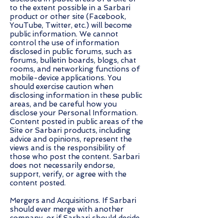
to the extent possible in a Sarbari
product or other site (Facebook,
YouTube, Twitter, etc.) will become
public information. We cannot
control the use of information
disclosed in public forums, such as
forums, bulletin boards, blogs, chat
rooms, and networking functions of
mobile-device applications. You
should exercise caution when
disclosing information in these public
areas, and be careful how you
disclose your Personal Information.
Content posted in public areas of the
Site or Sarbari products, including
advice and opinions, represent the
views and is the responsibility of
those who post the content. Sarbari
does not necessarily endorse,
support, verify, or agree with the
content posted.
Mergers and Acquisitions. If Sarbari
should ever merge with another