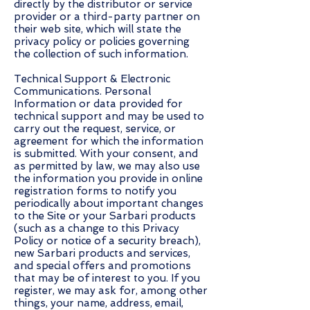
directly by the distributor or service
provider or a third-party partner on
their web site, which will state the
privacy policy or policies governing
the collection of such information.
Technical Support & Electronic
Communications. Personal
Information or data provided for
technical support and may be used to
carry out the request, service, or
agreement for which the information
is submitted. With your consent, and
as permitted by law, we may also use
the information you provide in online
registration forms to notify you
periodically about important changes
to the Site or your Sarbari products
(such as a change to this Privacy
Policy or notice of a security breach),
new Sarbari products and services,
and special offers and promotions
that may be of interest to you. If you
register, we may ask for, among other
things, your name, address, email,