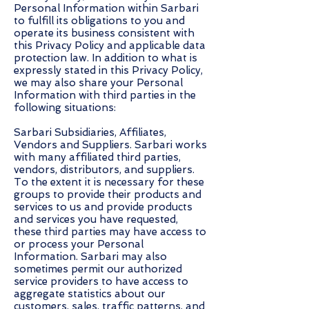
Personal Information within Sarbari
to fulfill its obligations to you and
operate its business consistent with
this Privacy Policy and applicable data
protection law. In addition to what is
expressly stated in this Privacy Policy,
we may also share your Personal
Information with third parties in the
following situations:
Sarbari Subsidiaries, Affiliates,
Vendors and Suppliers. Sarbari works
with many affiliated third parties,
vendors, distributors, and suppliers.
To the extent it is necessary for these
groups to provide their products and
services to us and provide products
and services you have requested,
these third parties may have access to
or process your Personal
Information. Sarbari may also
sometimes permit our authorized
service providers to have access to
aggregate statistics about our
customers, sales, traffic patterns, and