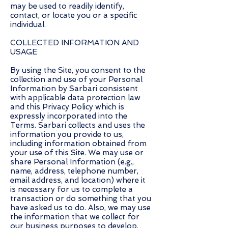
may be used to readily identify,
contact, or locate you or a specific
individual.
COLLECTED INFORMATION AND
USAGE
By using the Site, you consent to the
collection and use of your Personal
Information by Sarbari consistent
with applicable data protection law
and this Privacy Policy which is
expressly incorporated into the
Terms. Sarbari collects and uses the
information you provide to us,
including information obtained from
your use of this Site. We may use or
share Personal Information (e.g.,
name, address, telephone number,
email address, and location) where it
is necessary for us to complete a
transaction or do something that you
have asked us to do. Also, we may use
the information that we collect for
our business purposes to develop,