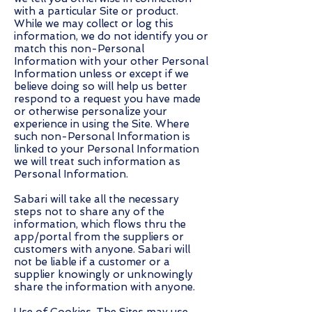
with a particular Site or product.
While we may collect or log this
information, we do not identify you or
match this non-Personal
Information with your other Personal
Information unless or except if we
believe doing so will help us better
respond to a request you have made
or otherwise personalize your
experience in using the Site. Where
such non-Personal Information is
linked to your Personal Information
we will treat such information as
Personal Information.
Sabari will take all the necessary
steps not to share any of the
information, which flows thru the
app/portal from the suppliers or
customers with anyone. Sabari will
not be liable if a customer or a
supplier knowingly or unknowingly
share the information with anyone.