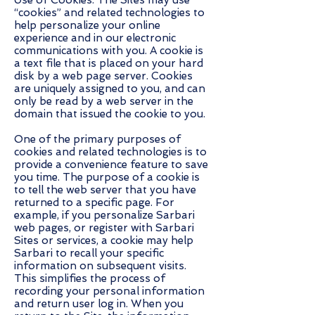
Use of Cookies. The Sites may use
“cookies” and related technologies to
help personalize your online
experience and in our electronic
communications with you. A cookie is
a text file that is placed on your hard
disk by a web page server. Cookies
are uniquely assigned to you, and can
only be read by a web server in the
domain that issued the cookie to you.
One of the primary purposes of
cookies and related technologies is to
provide a convenience feature to save
you time. The purpose of a cookie is
to tell the web server that you have
returned to a specific page. For
example, if you personalize Sarbari
web pages, or register with Sarbari
Sites or services, a cookie may help
Sarbari to recall your specific
information on subsequent visits.
This simplifies the process of
recording your personal information
and return user log in. When you